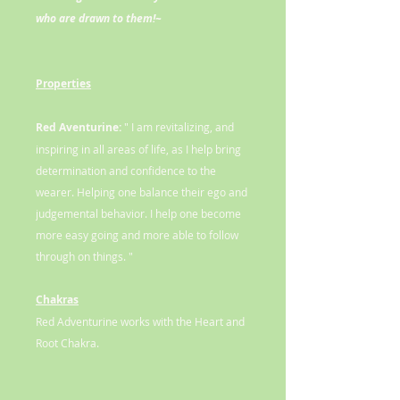
who are drawn to them!~
Properties
Red Aventurine:
" I am revitalizing, and
inspiring in all areas of life, as I help bring
determination and confidence to the
wearer. Helping one balance their ego and
judgemental behavior. I help one become
more easy going and more able to follow
through on things. "
Chakras
Red Adventurine works with the Heart and
Root Chakra.