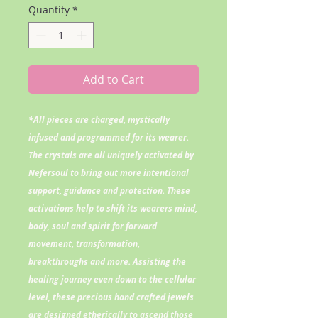
Quantity
*
Add to Cart
*All pieces are charged, mystically
infused and programmed for its wearer.
The crystals are all uniquely activated by
Nefersoul to bring out more intentional
support, guidance and protection. These
activations help to shift its wearers mind,
body, soul and spirit for forward
movement, transformation,
breakthroughs and more. Assisting the
healing journey even down to the cellular
level, these precious hand crafted jewels
are designed etherically to ascend those