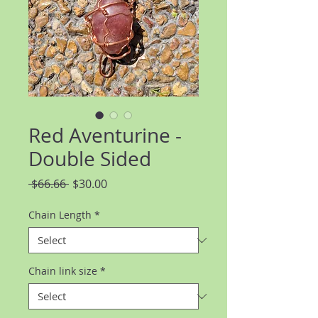
Red Aventurine -
Double Sided
Regular
Sale
 $66.66 
$30.00
Price
Price
Chain Length
*
Chain link size
*