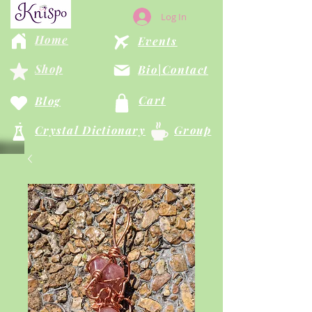
Log In
Home
Events
Shop
Bio|Contact
Cart
Blog
Crystal Dictionary
Group