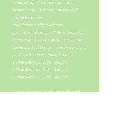
*Copper is used to conduct electricity,
cleanse ones aura/energy and heal and
protect its wearer.
*Handmade Necklace Included
If you are purchasing multiple pendants but
do not want chains for all of them you can
use discount codes to let me know how many
you'd like to remove- (up to 3 chains)
1 Chain Removal: Code ' NoChain1 '
2 Chain Removal: Code ' NoChain2 '
3 Chain Removal: Code ' NoChain3 '
Opting out of chains will reduce the cost*
If you would like to donate to my
healing center to help me continue to