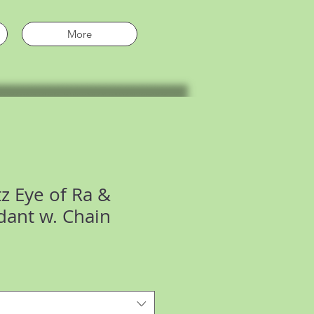
More
z Eye of Ra &
ant w. Chain
e
ce