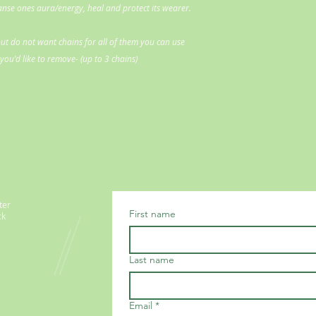
eanse ones aura/energy, heal and protect its wearer.
ut do not want chains for all of them you can use
ou'd like to remove- (up to 3 chains)
ter
First name
ck
Last name
Email
*