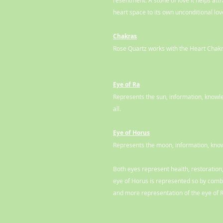
resentment. A stone of love it helps att
heart space to its own unconditional love
Chakras
Rose Quartz works with the Heart Chakr
Eye of Ra
Represents the sun, information, knowled
all.
Eye of Horus
Represents the moon, information, know
Both eyes represent health, restoration,
eye of Horus is represented so by combi
and more representation of the eye of 