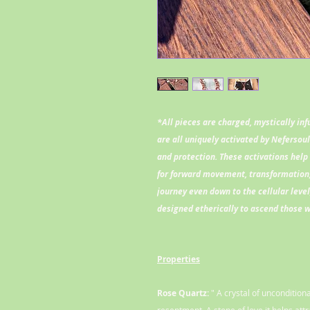
*All pieces are charged, mystically in
are all uniquely activated by Nefersou
and protection. These activations help 
for forward movement, transformation,
journey even down to the cellular leve
designed etherically to ascend those 
Properties
Rose Quartz:
" A crystal of unconditio