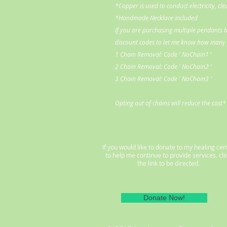
*Copper is used to conduct electricity, cl
*Handmade Necklace Included
If you are purchasing multiple pendants b
discount codes to let me know how many y
1 Chain Removal: Code ' NoChain1 '
2 Chain Removal: Code ' NoChain2 '
3 Chain Removal: Code ' NoChain3 '
Opting out of chains will reduce the cost*
If you would like to donate to my healing cen
to help me continue to provide services. cli
the link to be directed.
Donate Now!