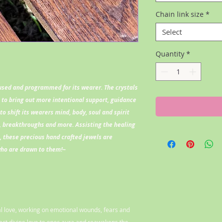
Chain link size
*
Select
Quantity
*
fused and programmed for its wearer. The crystals
l to bring out more intentional support, guidance
to shift its wearers mind, body, soul and spirit
 breakthroughs and more. Assisting the healing
l, these precious hand crafted jewels are
who are drawn to them!~
nal love, working on emotional wounds, fears and