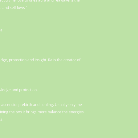
ract divine love to ones aura and reawakens the
 and self love. "
a.
ge, protection and insight. Ra is the creator of
ledge and protection.
 ascension, rebirth and healing. Usually only the
ning the two it brings more balance the energies
Ra.