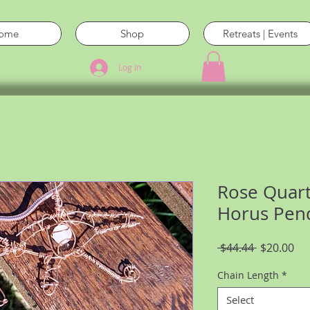
ome
Shop
Retreats | Events
Log In
Rose Quart
Horus Pend
Regular
Sal
 $44.44 
$20.00
Price
Pri
Chain Length
*
Select