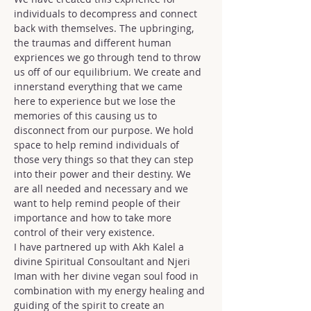
individuals to decompress and connect 
back with themselves. The upbringing, 
the traumas and different human 
expriences we go through tend to throw 
us off of our equilibrium. We create and 
innerstand everything that we came 
here to experience but we lose the 
memories of this causing us to 
disconnect from our purpose. We hold 
space to help remind individuals of 
those very things so that they can step 
into their power and their destiny. We 
are all needed and necessary and we 
want to help remind people of their 
importance and how to take more 
control of their very existence.
I have partnered up with Akh Kalel a 
divine Spiritual Consoultant and Njeri 
Iman with her divine vegan soul food in 
combination with my energy healing and 
guiding of the spirit to create an 