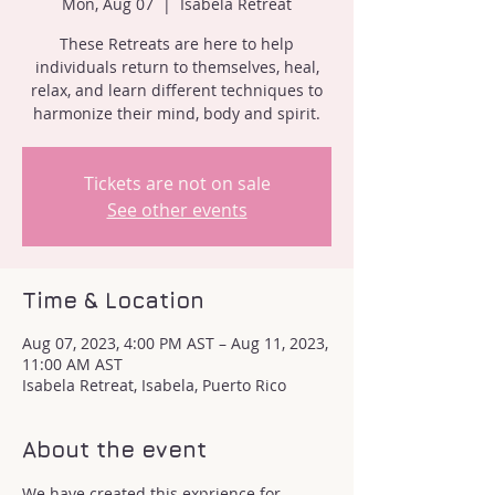
Mon, Aug 07
  |  
Isabela Retreat
These Retreats are here to help
individuals return to themselves, heal,
relax, and learn different techniques to
harmonize their mind, body and spirit.
Tickets are not on sale
See other events
Time & Location
Aug 07, 2023, 4:00 PM AST – Aug 11, 2023,
11:00 AM AST
Isabela Retreat, Isabela, Puerto Rico
About the event
We have created this exprience for 