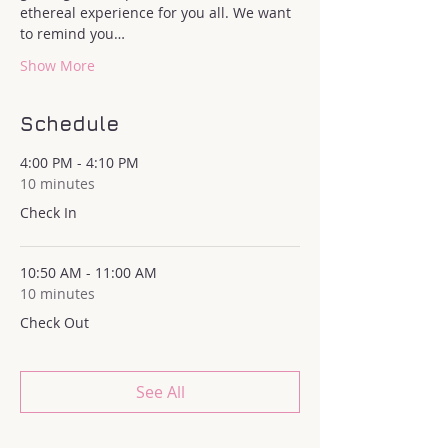
ethereal experience for you all. We want 
to remind you…
Show More
Schedule
4:00 PM - 4:10 PM
10 minutes
Check In
10:50 AM - 11:00 AM
10 minutes
Check Out
See All