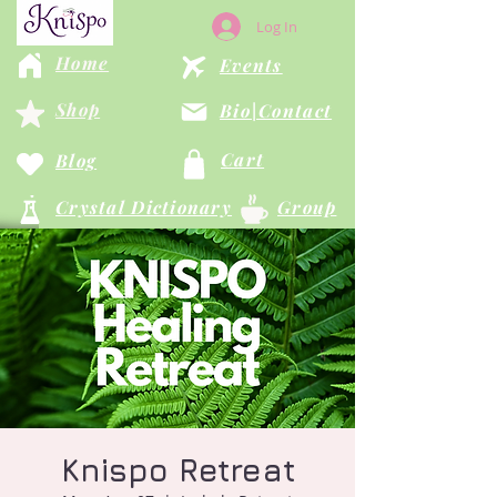
Log In
Home
Events
Shop
Bio|Contact
Cart
Blog
Crystal Dictionary
Group
Knispo Retreat