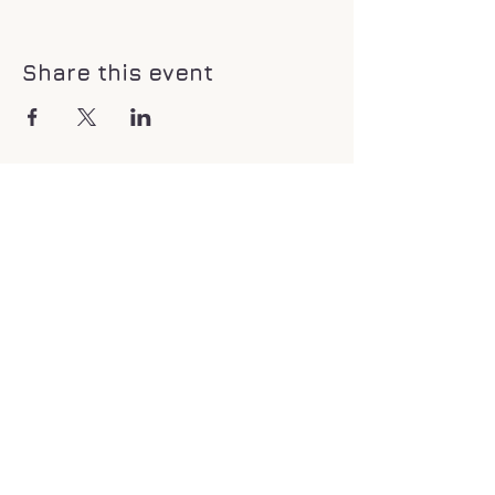
Share this event
If you would like to donate to my
healing center to help me continue to
provide services. click the link to be
directed.
Donate Now!