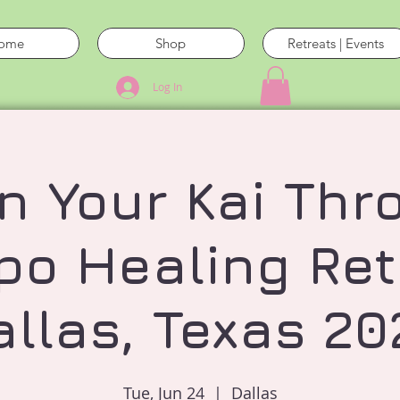
ome
Shop
Retreats | Events
Log In
n Your Kai Thr
po Healing Ret
allas, Texas 20
Tue, Jun 24
  |  
Dallas