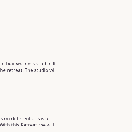
n their wellness studio. It
he retreat! The studio will
s on different areas of
ith this Retreat, we will