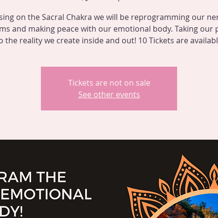
sing on the Sacral Chakra we will be reprogramming our ne
ms and making peace with our emotional body. Taking our
o the reality we create inside and out! 10 Tickets are availab
Tickets are not on sale
See other events