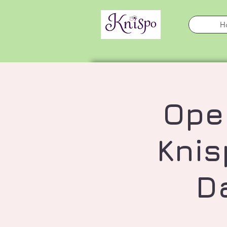
H
Ope
Knis
D