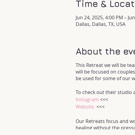
Time & Locat
Jun 24, 2025, 4:00 PM – Ju
Dallas, Dallas, TX, USA
About the ev
This Retreat we will be tea
will be focused on couples
be used for some of our 
To check out their studio
Instagram
<<<
Website
<<<
Our Retreats focus and wor
healing without the pressu
be focused on the Sacral 