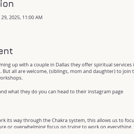
ion
n 29, 2025, 11:00 AM
ent
ming up with a couple in Dallas they offer spiritual services i
. But all are welcome, (siblings, mom and daughter) to join t
workshops.
 and what they do you can head to their instagram page
k its way through the Chakra system, this allows us to focu
re or overwhelming focus on trying to work on everything. W
Chakra!