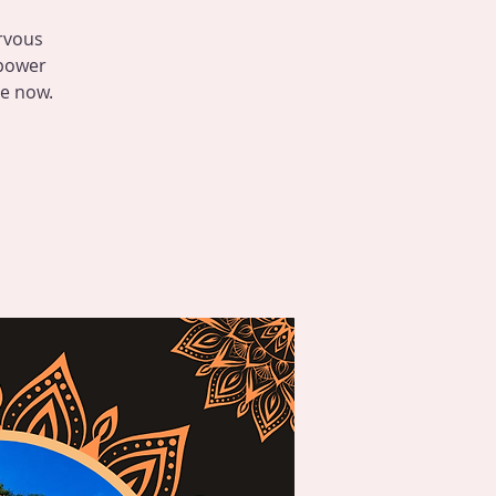
rvous
 power
le now.