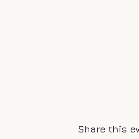
We do not allow booking o
wanting to attend to make
who will be attending to 
reach out to us directly,
,, @ahkkalel).
It is important to us that
destinations but to be acce
still spiritual aspects of 
made out of clear quartz c
special place. So if you id
heal and learn. This will d
A lot of us remember spend
Share this e