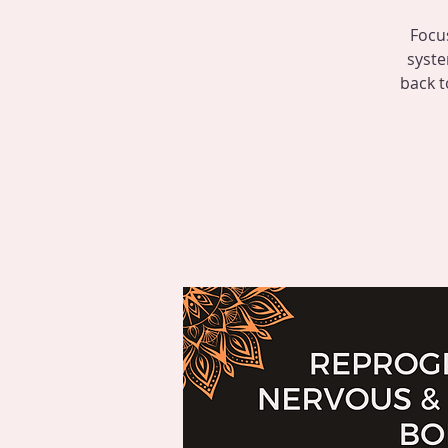
Focu
syste
back t