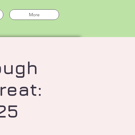
More
ough
reat:
25