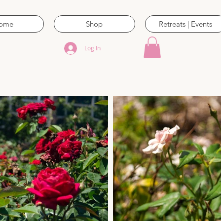
ome
Shop
Retreats | Events
Log In