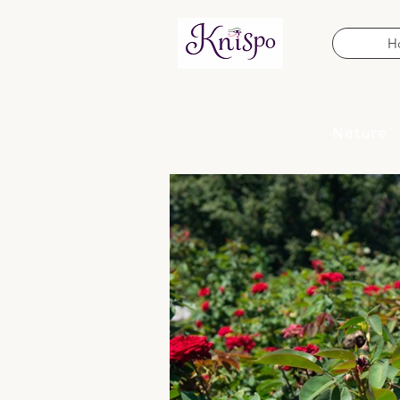
H
Nature