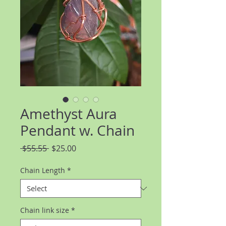
Amethyst Aura
Pendant w. Chain
Regular
Sale
 $55.55 
$25.00
Price
Price
Chain Length
*
Chain link size
*