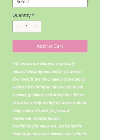
Quantity
*
Add to Cart
*All pieces are charged, mystically
infused and programmed for its wearer.
The crystals are all uniquely activated by
Nefersoul to bring out more intentional
support, guidance and protection. These
activations help to shift its wearers mind,
body, soul and spirit for forward
movement, transformation,
breakthroughs and more. Assisting the
healing journey even down to the cellular