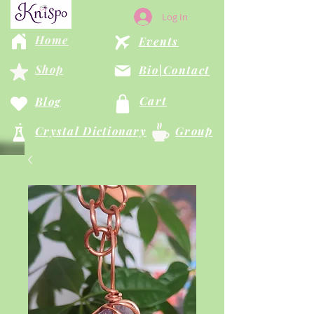
Log In
Home
Events
Shop
Bio|Contact
Cart
Blog
Crystal Dictionary
Group