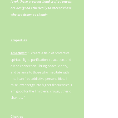
level, these precious hand crafted jewels
are designed etherically to ascend those
who are drawn to them!~
Properties
Amethyst:
" I create a field of protective
spiritual light, purification, relaxation, and
divine connection. I bring peace, clarity,
and balance to those who meditate with
me. I can free addictive personalities. I
raise low energy into higher frequencies. I
am good for the Third eye, crown, Etheric
chakras. "
Chakras