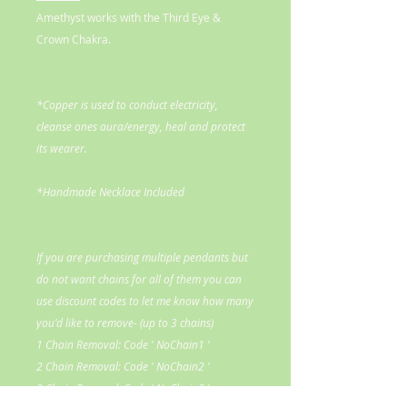
Amethyst works with the Third Eye &
Crown Chakra.
*Copper is used to conduct electricity,
cleanse ones aura/energy, heal and protect
its wearer.
*Handmade Necklace Included
If you are purchasing multiple pendants but
do not want chains for all of them you can
use discount codes to let me know how many
you'd like to remove- (up to 3 chains)
1 Chain Removal: Code ' NoChain1 '
2 Chain Removal: Code ' NoChain2 '
3 Chain Removal: Code ' NoChain3 '