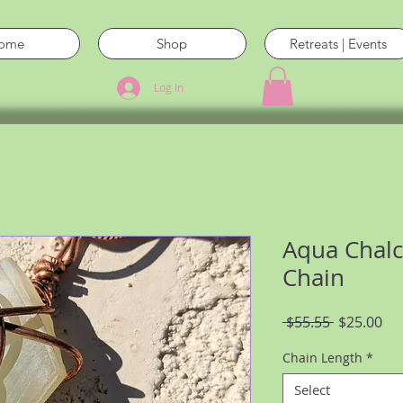
ome
Shop
Retreats | Events
Log In
Aqua Chal
Chain
Regular
Sal
 $55.55 
$25.00
Price
Pri
Chain Length
*
Select