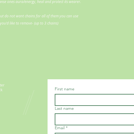
eanse ones aura/energy, heal and protect its wearer.
ut do not want chains for all of them you can use
ou'd like to remove- (up to 3 chains)
ter
First name
ck
Last name
Email
*