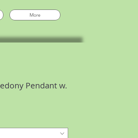
More
cedony Pendant w.
e
ce