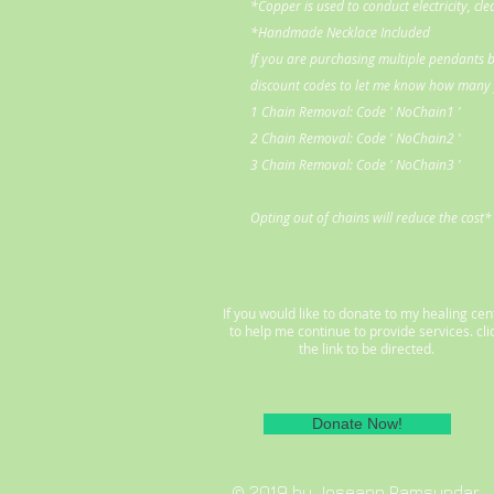
*Copper is used to conduct electricity, cl
*Handmade Necklace Included
If you are purchasing multiple pendants b
discount codes to let me know how many y
1 Chain Removal: Code ' NoChain1 '
2 Chain Removal: Code ' NoChain2 '
3 Chain Removal: Code ' NoChain3 '
Opting out of chains will reduce the cost*
If you would like to donate to my healing cen
to help me continue to provide services. cli
the link to be directed.
Donate Now!
© 2019 by Joseann Ramsundar.