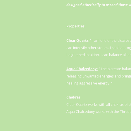
designed etherically to ascend those 
Properties
Clear Quartz:
" I am one of the cleares
can intensify other stones. I can be pro
heightened intuition. I can balance all e
Aqua Chalcedony:
" I help create bala
releasing unwanted energies and bringin
healing aggressive energy. "
Chakras
Clear Quartz works with all chakras of 
Aqua Chalcedony works with the Throat