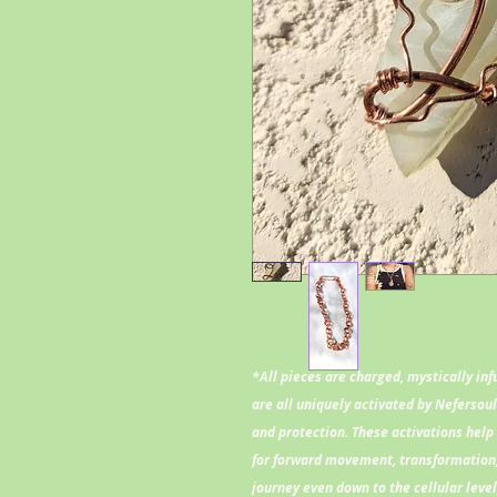
*All pieces are charged, mystically in
are all uniquely activated by Nefersou
and protection. These activations help 
for forward movement, transformation,
journey even down to the cellular leve