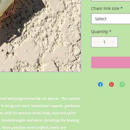
Chain link size
*
Select
Quantity
*
fused and programmed for its wearer. The crystals
l to bring out more intentional support, guidance
to shift its wearers mind, body, soul and spirit
 breakthroughs and more. Assisting the healing
l, these precious hand crafted jewels are