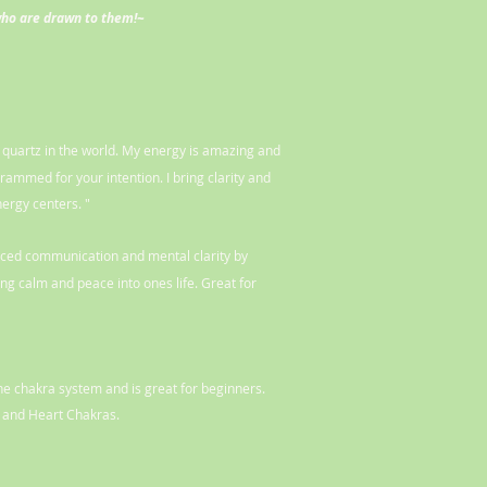
who are drawn to them!~
t quartz in the world. My energy is amazing and
grammed for your intention. I bring clarity and
nergy centers. "
nced communication and mental clarity by
g calm and peace into ones life. Great for
the chakra system and is great for beginners.
 and Heart Chakras.