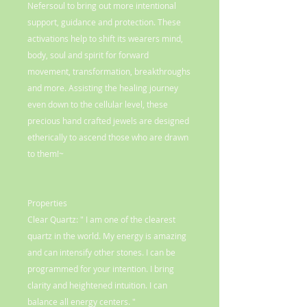
Nefersoul to bring out more intentional
support, guidance and protection. These
activations help to shift its wearers mind,
body, soul and spirit for forward
movement, transformation, breakthroughs
and more. Assisting the healing journey
even down to the cellular level, these
precious hand crafted jewels are designed
etherically to ascend those who are drawn
to them!~
Properties
Clear Quartz: " I am one of the clearest
quartz in the world. My energy is amazing
and can intensify other stones. I can be
programmed for your intention. I bring
clarity and heightened intuition. I can
balance all energy centers. "