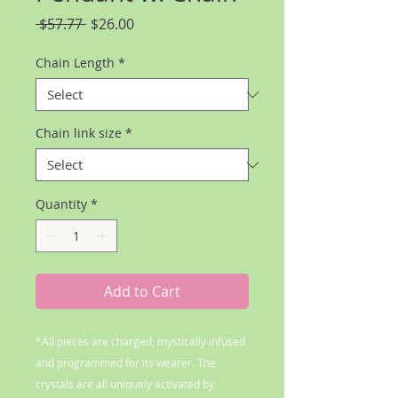
Regular
Sale
 $57.77 
$26.00
Price
Price
Chain Length
*
Chain link size
*
Quantity
*
Add to Cart
*All pieces are charged, mystically infused
and programmed for its wearer. The
crystals are all uniquely activated by