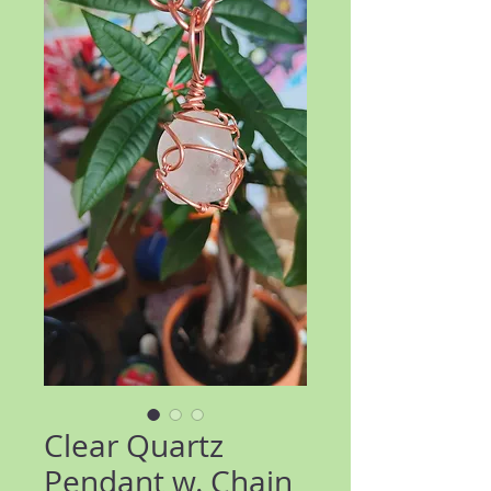
Clear Quartz
Pendant w. Chain