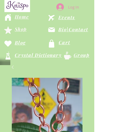
Log In
Home
Events
Shop
Bio|Contact
Cart
Blog
Crystal Dictionary
Group