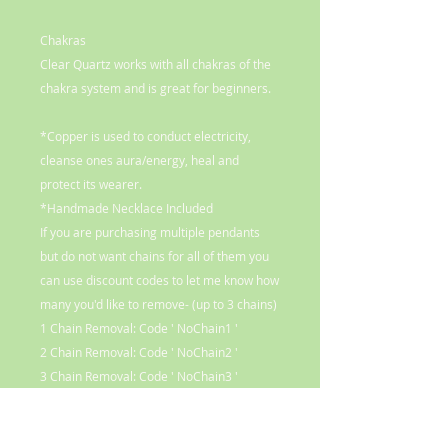
Chakras
Clear Quartz works with all chakras of the
chakra system and is great for beginners.
*Copper is used to conduct electricity,
cleanse ones aura/energy, heal and
protect its wearer.
*Handmade Necklace Included
If you are purchasing multiple pendants
but do not want chains for all of them you
can use discount codes to let me know how
many you'd like to remove- (up to 3 chains)
1 Chain Removal: Code ' NoChain1 '
2 Chain Removal: Code ' NoChain2 '
3 Chain Removal: Code ' NoChain3 '
Opting out of chains will reduce the cost*