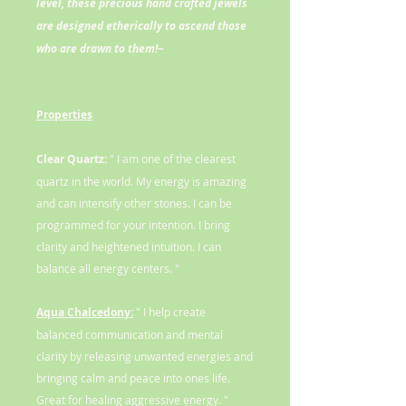
level, these precious hand crafted jewels
are designed etherically to ascend those
who are drawn to them!~
Properties
Clear Quartz:
" I am one of the clearest
quartz in the world. My energy is amazing
and can intensify other stones. I can be
programmed for your intention. I bring
clarity and heightened intuition. I can
balance all energy centers. "
Aqua Chalcedony:
" I help create
balanced communication and mental
clarity by releasing unwanted energies and
bringing calm and peace into ones life.
Great for healing aggressive energy. "