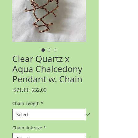
Clear Quartz x
Aqua Chalcedony
Pendant w. Chain
Regular
Sale
 $71.11 
$32.00
Price
Price
Chain Length
*
Chain link size
*