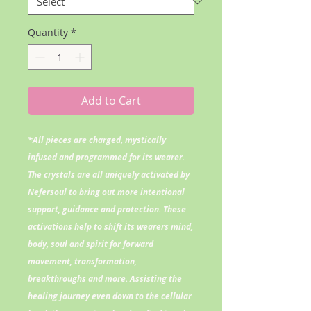
Quantity
*
Add to Cart
*All pieces are charged, mystically
infused and programmed for its wearer.
The crystals are all uniquely activated by
Nefersoul to bring out more intentional
support, guidance and protection. These
activations help to shift its wearers mind,
body, soul and spirit for forward
movement, transformation,
breakthroughs and more. Assisting the
healing journey even down to the cellular