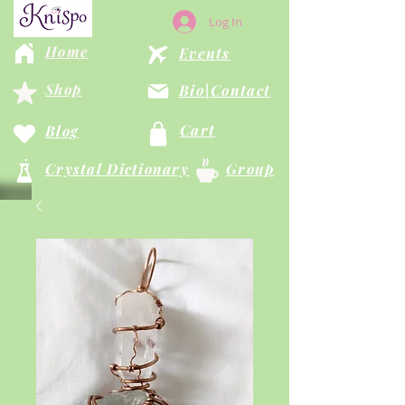
Log In
Home
Events
Shop
Bio|Contact
Cart
Blog
Crystal Dictionary
Group