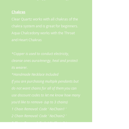
Chakras
Clear Quartz works with all chakras of the
chakra system and is great for beginners.
Aqua Chalcedony works with the Throat
and Heart Chakras
*Copper is used to conduct electricity,
cleanse ones aura/energy, heal and protect
its wearer.
*Handmade Necklace Included
If you are purchasing multiple pendants but
do not want chains for all of them you can
use discount codes to let me know how many
you'd like to remove- (up to 3 chains)
1 Chain Removal: Code ' NoChain1 '
2 Chain Removal: Code ' NoChain2 '
3 Chain Removal: Code ' NoChain3 '