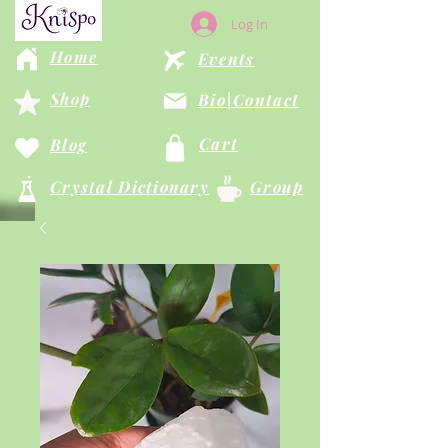
Log In
Home
Events
Shop
Bio|Contact
Cart
Blog
Crystal Dictionary
Group