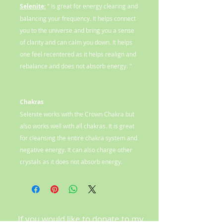
Selenite:
" Is great for energy clearing and
balancing your frequency. It helps connect
you to the universe and bring you a sense
of clarity and can calm you down. It helps
one feel recentered as it helps realign and
rebalance and does not absorb energy. "
Chakras
Selenite works with the Crown Chakra but
also works well with all chakras. It is great
for cleansing the entire chakra system and
negative energy. It can also charge other
crystals as it does not absorb energy.
If you would like to donate to my