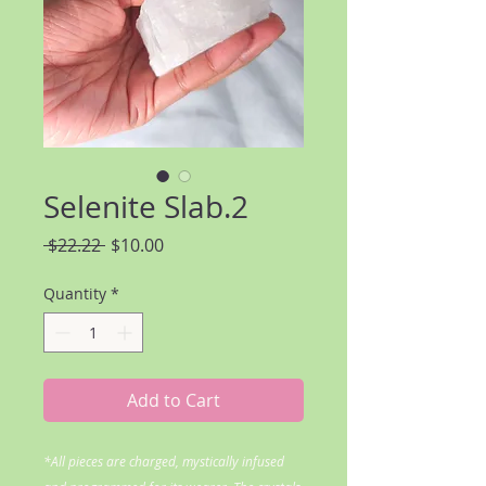
Selenite Slab.2
Regular
Sale
 $22.22 
$10.00
Price
Price
Quantity
*
Add to Cart
*All pieces are charged, mystically infused