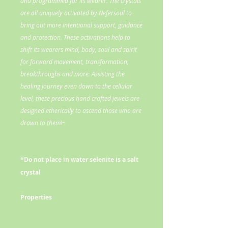
and programmed for its wearer. The crystals
are all uniquely activated by Nefersoul to
bring out more intentional support, guidance
and protection. These activations help to
shift its wearers mind, body, soul and spirit
for forward movement, transformation,
breakthroughs and more. Assisting the
healing journey even down to the cellular
level, these precious hand crafted jewels are
designed etherically to ascend those who are
drawn to them!~
*Do not place in water selenite is a salt
crystal
Properties