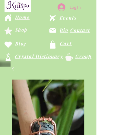
Log In
Home
Events
Shop
Bio|Contact
Cart
Blog
Crystal Dictionary
Group