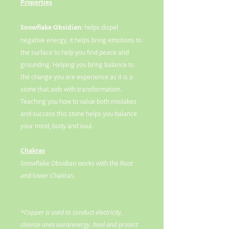
Properties
Snowflake Obsidian:
helps dispel
negative energy, it helps bring emotions to
the surface to help you find peace and
grounding. Helping you bring balance to
the change you are experience as it is a
stone that aids with transformation.
Teaching you how to value both mistakes
and success this stone helps you balance
your mind, body and soul.
Chakras
Snowflake Obsidian works with the Root
and lower Chakras.
*Copper is used to conduct electricity,
cleanse ones aura/energy, heal and protect