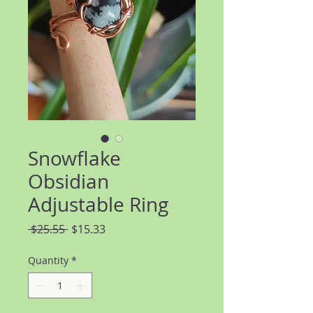
Snowflake
Obsidian
Adjustable Ring
Regular
Sale
 $25.55 
$15.33
Price
Price
Quantity
*