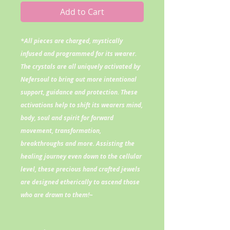
Add to Cart
*All pieces are charged, mystically
infused and programmed for its wearer.
The crystals are all uniquely activated by
Nefersoul to bring out more intentional
support, guidance and protection. These
activations help to shift its wearers mind,
body, soul and spirit for forward
movement, transformation,
breakthroughs and more. Assisting the
healing journey even down to the cellular
level, these precious hand crafted jewels
are designed etherically to ascend those
who are drawn to them!~