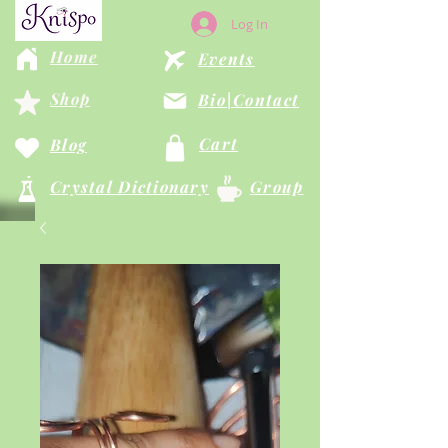
Log In
Home
Events
Shop
Bio|Contact
Cart
Blog
Crystal Dictionary
Group