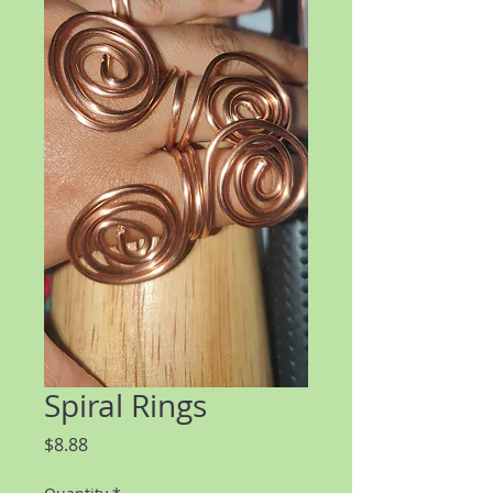
Spiral Rings
Price
$8.88