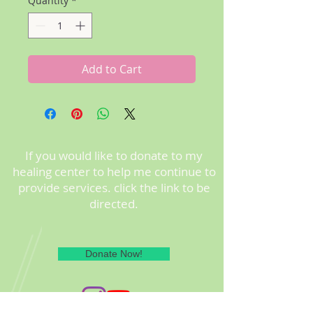
Quantity
*
Add to Cart
If you would like to donate to my
healing center to help me continue to
provide services. click the link to be
directed.
Donate Now!