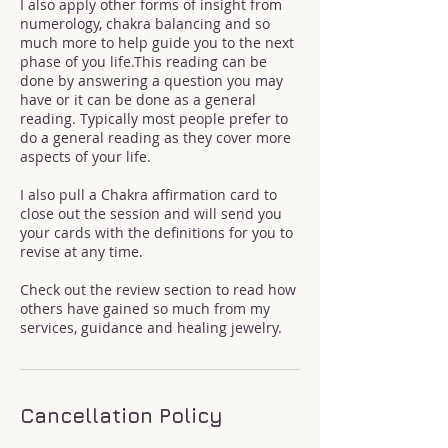
I also apply other forms of insight from
numerology, chakra balancing and so
much more to help guide you to the next
phase of you life.This reading can be
done by answering a question you may
have or it can be done as a general
reading. Typically most people prefer to
do a general reading as they cover more
aspects of your life.
I also pull a Chakra affirmation card to
close out the session and will send you
your cards with the definitions for you to
revise at any time.
Check out the review section to read how
others have gained so much from my
services, guidance and healing jewelry.
Cancellation Policy