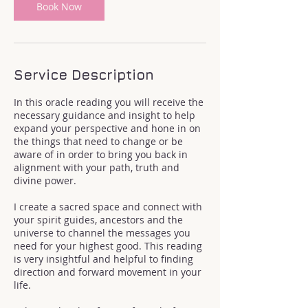
Book Now
Service Description
In this oracle reading you will receive the
necessary guidance and insight to help
expand your perspective and hone in on
the things that need to change or be
aware of in order to bring you back in
alignment with your path, truth and
divine power.
I create a sacred space and connect with
your spirit guides, ancestors and the
universe to channel the messages you
need for your highest good. This reading
is very insightful and helpful to finding
direction and forward movement in your
life.