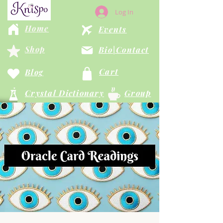
Log In
Home
Events
Shop
Bio|Contact
Cart
Blog
Crystal Dictionary
Group