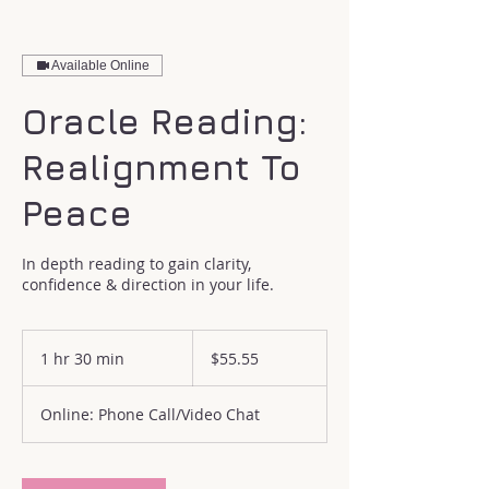
Available Online
Oracle Reading:
Realignment To
Peace
In depth reading to gain clarity,
confidence & direction in your life.
55.55
US
1 hr 30 min
1
$55.55
dollars
h
3
Online: Phone Call/Video Chat
0
m
i
n