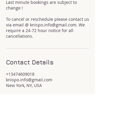
Last minute bookings are subject to
change !
To cancel or reschedule please contact us
via email @ knispo.info@gmail.com. We
require a 24-72 hour notice for all
cancellations.
Contact Details
+13474609018
knispo.info@gmail.com
New York, NY, USA
If you would like to donate to my