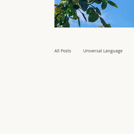
All Posts
Universal Language