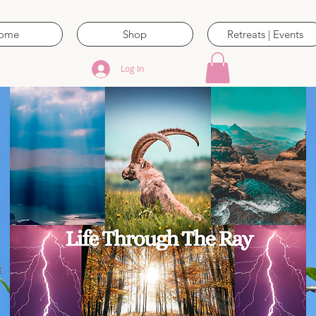
ome
Shop
Retreats | Events
Log In