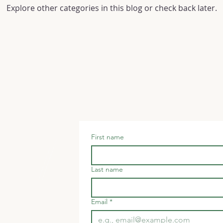
Explore other categories in this blog or check back later.
ter
First name
ck
Last name
Email
*