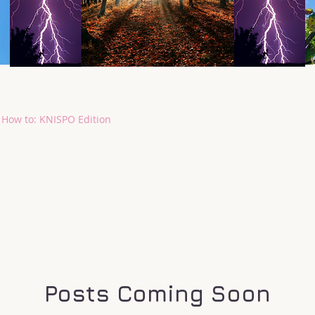
How to: KNISPO Edition
Posts Coming Soon