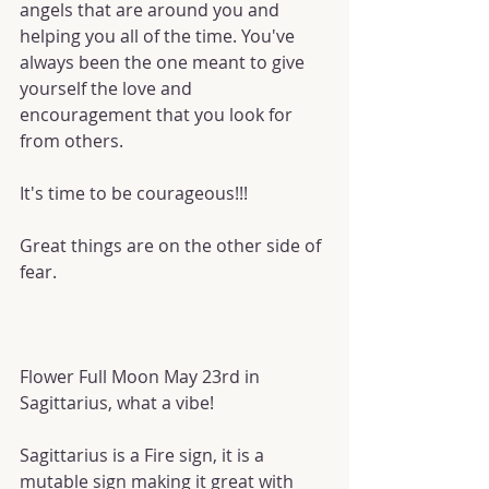
angels that are around you and 
helping you all of the time. You've 
always been the one meant to give 
yourself the love and 
encouragement that you look for 
from others.
It's time to be courageous!!!
Great things are on the other side of 
fear.
Flower Full Moon May 23rd in 
Sagittarius, what a vibe!
Sagittarius is a Fire sign, it is a 
mutable sign making it great with 