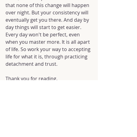
that none of this change will happen 
over night. But your consistency will 
eventually get you there. And day by 
day things will start to get easier. 
Every day won't be perfect, even 
when you master more. It is all apart 
of life. So work your way to accepting 
life for what it is, through practicing 
detachment and trust.
Thank you for reading.
May you have a miracle filled month 
and rest of your life! 