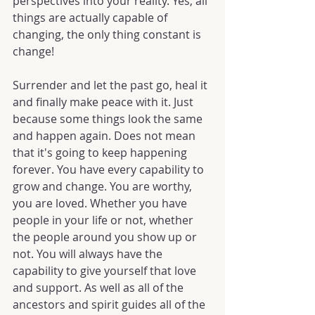
perspectives into your reality. Yes, all 
things are actually capable of 
changing, the only thing constant is 
change!
Surrender and let the past go, heal it 
and finally make peace with it. Just 
because some things look the same 
and happen again. Does not mean 
that it's going to keep happening 
forever. You have every capability to 
grow and change. You are worthy, 
you are loved. Whether you have 
people in your life or not, whether 
the people around you show up or 
not. You will always have the 
capability to give yourself that love 
and support. As well as all of the 
ancestors and spirit guides all of the 