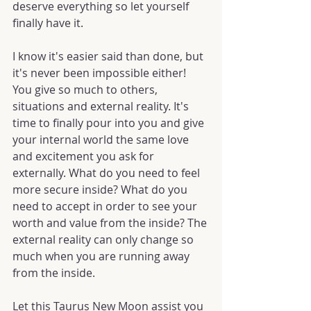
deserve everything so let yourself 
finally have it.
I know it's easier said than done, but 
it's never been impossible either! 
You give so much to others, 
situations and external reality. It's 
time to finally pour into you and give 
your internal world the same love 
and excitement you ask for 
externally. What do you need to feel 
more secure inside? What do you 
need to accept in order to see your 
worth and value from the inside? The 
external reality can only change so 
much when you are running away 
from the inside.
Let this Taurus New Moon assist you 