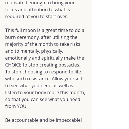
motivated enough to bring your 
focus and attention to what is 
required of you to start over.
This full moon is a great time to do a 
burn ceremony, after utilizing the 
majority of the month to take risks 
and to mentally, physically, 
emotionally and spiritually make the 
CHOICE to stop creating obstacles. 
To stop choosing to respond to life 
with such resistance. Allow yourself 
to see what you need as well as 
listen to your body more this month, 
so that you can see what you need 
from YOU!
Be accountable and be impeccable!