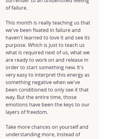
surrender to an unidentified feeling 
of failure.
This month is really teaching us that 
we've been fixated in failure and 
haven't learned to love it and see its 
purpose. Which is just to teach us 
what is required next of us, what we 
are ready to work on and release in 
order to start something new. It's 
very easy to interpret this energy as 
something negative when we've 
been conditioned to only see it that 
way. But the entire time, those 
emotions have been the keys to our 
layers of freedom.
Take more chances on yourself and 
understanding more, instead of 