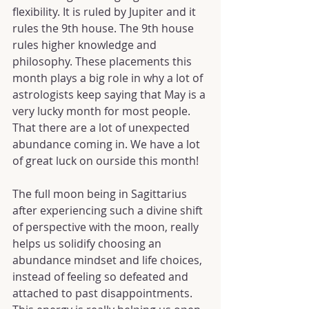
flexibility. It is ruled by Jupiter and it 
rules the 9th house. The 9th house 
rules higher knowledge and 
philosophy. These placements this 
month plays a big role in why a lot of 
astrologists keep saying that May is a 
very lucky month for most people. 
That there are a lot of unexpected 
abundance coming in. We have a lot 
of great luck on ourside this month!
The full moon being in Sagittarius 
after experiencing such a divine shift 
of perspective with the moon, really 
helps us solidify choosing an 
abundance mindset and life choices, 
instead of feeling so defeated and 
attached to past disappointments. 