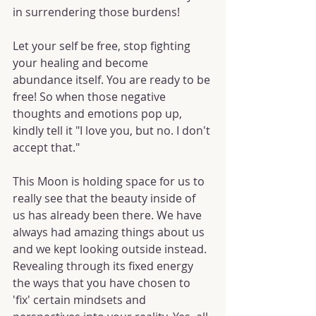
in surrendering those burdens!
Let your self be free, stop fighting 
your healing and become 
abundance itself. You are ready to be 
free! So when those negative 
thoughts and emotions pop up, 
kindly tell it "I love you, but no. I don't 
accept that."
This Moon is holding space for us to 
really see that the beauty inside of 
us has already been there. We have 
always had amazing things about us 
and we kept looking outside instead. 
Revealing through its fixed energy 
the ways that you have chosen to 
'fix' certain mindsets and 