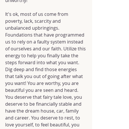
unworthy!
It's ok, most of us come from 
poverty, lack, scarcity and 
unbalanced upbringings. 
Foundations that have programmed 
us to rely on a faulty system instead 
of ourselves and our faith. Utilize this 
energy to help you finally take the 
steps forward into what you want. 
Dig deep and find those energies 
that talk you out of going after what 
you want! You are worthy, you are 
beautiful you are seen and heard. 
You deserve that fairy tale love, you 
deserve to be financially stable and 
have the dream house, car, family 
and career. You deserve to rest, to 
love yourself, to feel beautiful, you 