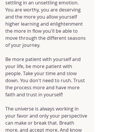
settling in an unsettling emotion. 
You are worthy, you are deserving 
and the more you allow yourself 
higher learning and enlightenment 
the more in flow you'll be able to 
move through the different seasons 
of your journey.
Be more patient with yourself and 
your life, be more patient with 
people. Take your time and slow 
down. You don't need to rush. Trust 
the process more and have more 
faith and trust in yourself!
The universe is always working in 
your favor and only your perspective 
can make or break that. Breath 
more, and accept more. And know 