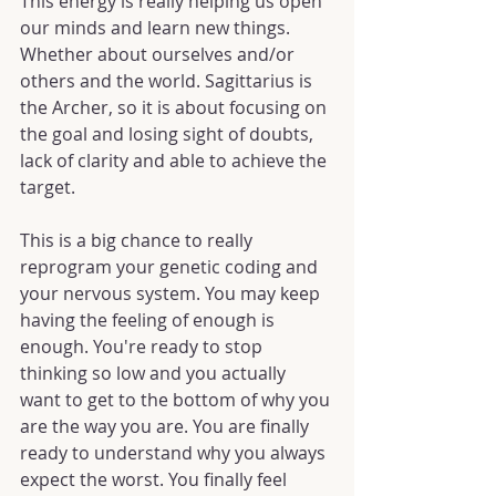
This energy is really helping us open 
our minds and learn new things. 
Whether about ourselves and/or 
others and the world. Sagittarius is 
the Archer, so it is about focusing on 
the goal and losing sight of doubts, 
lack of clarity and able to achieve the 
target.
This is a big chance to really 
reprogram your genetic coding and 
your nervous system. You may keep 
having the feeling of enough is 
enough. You're ready to stop 
thinking so low and you actually 
want to get to the bottom of why you 
are the way you are. You are finally 
ready to understand why you always 
expect the worst. You finally feel 