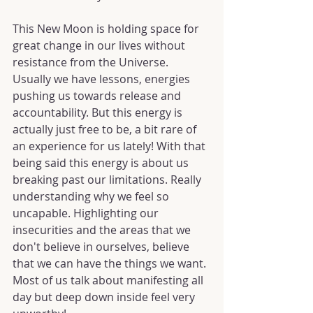
This New Moon is holding space for 
great change in our lives without 
resistance from the Universe. 
Usually we have lessons, energies 
pushing us towards release and 
accountability. But this energy is 
actually just free to be, a bit rare of 
an experience for us lately! With that 
being said this energy is about us 
breaking past our limitations. Really 
understanding why we feel so 
uncapable. Highlighting our 
insecurities and the areas that we 
don't believe in ourselves, believe 
that we can have the things we want. 
Most of us talk about manifesting all 
day but deep down inside feel very 