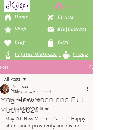
Log In
Home
Events
Shop
Bio|Contact
Cart
Blog
Crystal Dictionary
Group
Post
All Posts
Nefersoul
All Posts
May 7, 2024
6 min read
May New Moon and Full
Universal Language
Moon 2024
How to: KNISPO Edition
May 7th New Moon in Taurus. Happy 
abundance, prosperity and divine 