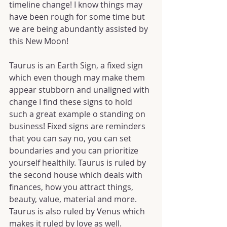
timeline change! I know things may 
have been rough for some time but 
we are being abundantly assisted by 
this New Moon!
Taurus is an Earth Sign, a fixed sign 
which even though may make them 
appear stubborn and unaligned with 
change I find these signs to hold 
such a great example o standing on 
business! Fixed signs are reminders 
that you can say no, you can set 
boundaries and you can prioritize 
yourself healthily. Taurus is ruled by 
the second house which deals with 
finances, how you attract things, 
beauty, value, material and more. 
Taurus is also ruled by Venus which 
makes it ruled by love as well.