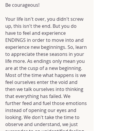
Be courageous! 
Your life isn't over, you didn't screw 
up, this isn't the end. But you do 
have to feel and experience 
ENDINGS in order to move into and 
experience new beginnings. So, learn 
to appreciate these seasons in your 
life more. As endings only mean you 
are at the cusp of a new beginning. 
Most of the time what happens is we 
feel ourselves enter the void and 
then we talk ourselves into thinking 
that everything has failed. We 
further feed and fuel those emotions 
instead of opening our eyes and 
looking. We don't take the time to 
observe and understand, we just 