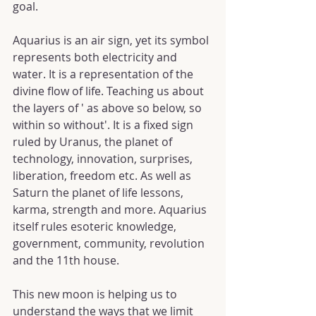
goal.
Aquarius is an air sign, yet its symbol 
represents both electricity and 
water. It is a representation of the 
divine flow of life. Teaching us about 
the layers of ' as above so below, so 
within so without'. It is a fixed sign 
ruled by Uranus, the planet of 
technology, innovation, surprises, 
liberation, freedom etc. As well as 
Saturn the planet of life lessons, 
karma, strength and more. Aquarius 
itself rules esoteric knowledge, 
government, community, revolution 
and the 11th house.
This new moon is helping us to 
understand the ways that we limit 