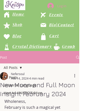
Log In
Home
Events
Shop
Bio|Contact
Cart
Blog
Crystal Dictionary
Group
Post
All Posts
Nefersoul
All Posts
Feb 14, 2024
4 min read
New Moon and Full Moon
Universal Language
Insight February 2024
How to: KNISPO Edition
Wholeness,
February is such a magical yet 