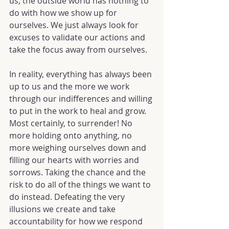
us, the outside world has nothing to 
do with how we show up for 
ourselves. We just always look for 
excuses to validate our actions and 
take the focus away from ourselves.
In reality, everything has always been 
up to us and the more we work 
through our indifferences and willing 
to put in the work to heal and grow. 
Most certainly, to surrender! No 
more holding onto anything, no 
more weighing ourselves down and 
filling our hearts with worries and 
sorrows. Taking the chance and the 
risk to do all of the things we want to 
do instead. Defeating the very 
illusions we create and take 
accountability for how we respond 