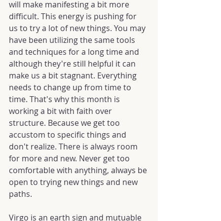
will make manifesting a bit more 
difficult. This energy is pushing for 
us to try a lot of new things. You may 
have been utilizing the same tools 
and techniques for a long time and 
although they're still helpful it can 
make us a bit stagnant. Everything 
needs to change up from time to 
time. That's why this month is 
working a bit with faith over 
structure. Because we get too 
accustom to specific things and 
don't realize. There is always room 
for more and new. Never get too 
comfortable with anything, always be 
open to trying new things and new 
paths.
Virgo is an earth sign and mutuable 