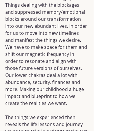
Things dealing with the blockages 
and suppressed memory/emotional 
blocks around our transformation 
into our new abundant lives. In order 
for us to move into new timelines 
and manifest the things we desire. 
We have to make space for them and 
shift our magnetic frequency in 
order to resonate and align with 
those future versions of ourselves. 
Our lower chakras deal a lot with 
abundance, security, finances and 
more. Making our childhood a huge 
impact and blueprint to how we 
create the realities we want.
The things we experienced then 
reveals the life lessons and journey 