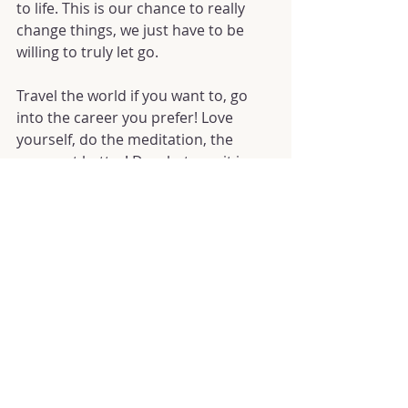
to life. This is our chance to really 
change things, we just have to be 
willing to truly let go.
Travel the world if you want to, go 
into the career you prefer! Love 
yourself, do the meditation, the 
yoga, eat better! Do whatever it is 
you know you truly want and desire. 
It's time to start living.