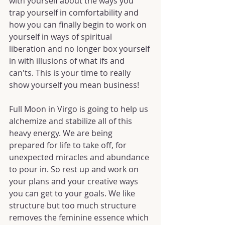
with yourself about the ways you 
trap yourself in comfortability and 
how you can finally begin to work on 
yourself in ways of spiritual 
liberation and no longer box yourself 
in with illusions of what ifs and 
can'ts. This is your time to really 
show yourself you mean business!
Full Moon in Virgo is going to help us 
alchemize and stabilize all of this 
heavy energy. We are being 
prepared for life to take off, for 
unexpected miracles and abundance 
to pour in. So rest up and work on 
your plans and your creative ways 
you can get to your goals. We like 
structure but too much structure 
removes the feminine essence which 