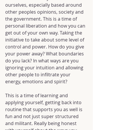
ourselves, especially based around 
other peoples opinions, society and 
the government. This is a time of 
personal liberation and how you can 
get out of your own way. Taking the 
initiative to take about some level of 
control and power. How do you give 
your power away? What boundaries 
do you lack? In what ways are you 
ignoring your intuition and allowing 
other people to infiltrate your 
energy, emotions and spirit?
This is a time of learning and 
applying yourself, getting back into 
routine that supports you as well is 
fun and not just super structured 
and militant. Really being honest 