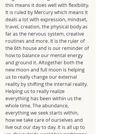
this means it does well with flexibility. 
It is ruled by Mercury which means it 
deals a lot with expression, mindset, 
travel, creation, the physical body as 
far as the nervous system, creative 
routines and more. It is the ruler of 
the 6th house and is our reminder of 
how to balance our mental energy 
and ground it. Altogether both the 
new moon and full moon is helping 
us to really change our external 
reality by shifting the internal reality. 
Helping us to really realize 
everything has been within us the 
whole time. The abundance, 
everything we seek starts within, 
how we take care of ourselves and 
live out our day to day. It is all up to 