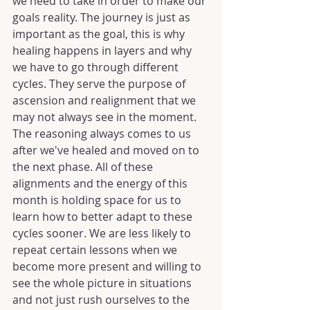
we need to take in order to make our 
goals reality. The journey is just as 
important as the goal, this is why 
healing happens in layers and why 
we have to go through different 
cycles. They serve the purpose of 
ascension and realignment that we 
may not always see in the moment. 
The reasoning always comes to us 
after we've healed and moved on to 
the next phase. All of these 
alignments and the energy of this 
month is holding space for us to 
learn how to better adapt to these 
cycles sooner. We are less likely to 
repeat certain lessons when we 
become more present and willing to 
see the whole picture in situations 
and not just rush ourselves to the 