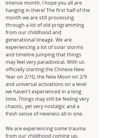
intense month, I hope you all are 
hanging in there! The first half of the 
month we are still processing 
through a lot of old programming 
from our childhood and 
generational lineage. We are 
experiencing a lot of solar storms 
and timeline jumping that things 
may feel very paradoxical. With us 
officially starting the Chinese New 
Year on 2/10, the New Moon on 2/9 
and universal activations on a level 
we haven't experienced in a long 
time. Things may still be feeling very 
chaotic, yet very nostalgic and a 
fresh sense of newness all in one.
We are experiencing some trauma 
from our childhood coming up. 